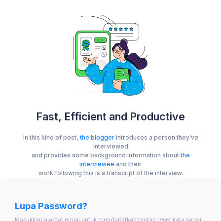
Fast, Efficient and Productive
In this kind of post,
the blogger
introduces a person they’ve
interviewed
and provides some background information about
the
interviewee
and their
work following this is a transcript of the interview.
Lupa Password?
Masukkan alamat email untuk mendapatkan tautan reset kata sandi