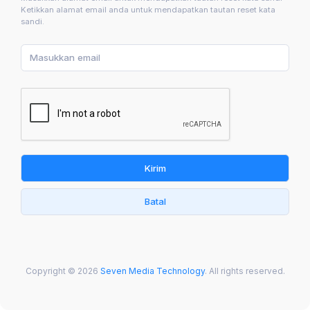
Ketikkan alamat email anda untuk mendapatkan tautan reset kata
sandi.
Kirim
Batal
Copyright © 2026
Seven Media Technology
. All rights reserved.